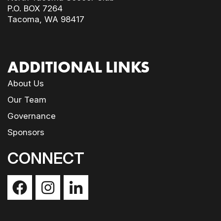
P.O. BOX 7264
Tacoma, WA 98417
ADDITIONAL LINKS
About Us
Our Team
Governance
Sponsors
CONNECT