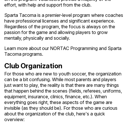
effort, with help and support from the club.
Sparta Tacoma is a premier-level program where coaches
have professional licenses and significant experience.
Regardless of the program, the focus is always on the
passion for the game and allowing players to grow
mentally, physically and socially.
Learn more about our NORTAC Programming and Sparta
Tacoma programs.
Club Organization
For those who are new to youth soccer, the organization
can be a bit confusing. While most parents and players
just want to play, the reality is that there are many things
that happen behind the scenes (fields, referees, uniforms,
equipment, insurance, clinics, finance, etc.). When
everything goes right, these aspects of the game are
invisible (as they should be). For those who are curious
about the organization of the club, here's a quick
overview: