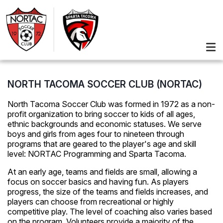
NORTH TACOMA SOCCER CLUB (NORTAC)
North Tacoma Soccer Club was formed in 1972 as a non-
profit organization to bring soccer to kids of all ages,
ethnic backgrounds and economic statuses. We serve
boys and girls from ages four to nineteen through
programs that are geared to the player's age and skill
level: NORTAC Programming and Sparta Tacoma.
At an early age, teams and fields are small, allowing a
focus on soccer basics and having fun. As players
progress, the size of the teams and fields increases, and
players can choose from recreational or highly
competitive play. The level of coaching also varies based
on the program. Volunteers provide a majority of the