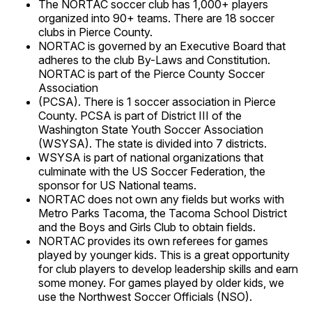
The NORTAC soccer club has 1,000+ players
organized into 90+ teams. There are 18 soccer
clubs in Pierce County.
NORTAC is governed by an Executive Board that
adheres to the club By-Laws and Constitution.
NORTAC is part of the Pierce County Soccer
Association
(PCSA). There is 1 soccer association in Pierce
County. PCSA is part of District III of the
Washington State Youth Soccer Association
(WSYSA). The state is divided into 7 districts.
WSYSA is part of national organizations that
culminate with the US Soccer Federation, the
sponsor for US National teams.
NORTAC does not own any fields but works with
Metro Parks Tacoma, the Tacoma School District
and the Boys and Girls Club to obtain fields.
NORTAC provides its own referees for games
played by younger kids. This is a great opportunity
for club players to develop leadership skills and earn
some money. For games played by older kids, we
use the Northwest Soccer Officials (NSO).