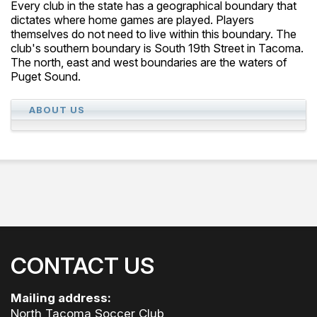
Every club in the state has a geographical boundary that
dictates where home games are played. Players
themselves do not need to live within this boundary. The
club's southern boundary is South 19th Street in Tacoma.
The north, east and west boundaries are the waters of
Puget Sound.
ABOUT US
CONTACT US
Mailing address:
North Tacoma Soccer Club